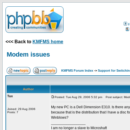
F
<<< Back to
KMFMS home
Modem issues
KMFMS Forum Index
->
Support for Switchi
Author
Tux
Posted: Tue Aug 29, 2006 5:32 pm
Post subject: Mod
My new PC is a Dell Dimension E310. Is there any 
Joined: 29 Aug 2006
because that is the distribution that I have a disc
Posts: 7
Winblows?
_________________
I am no longer a slave to Microshaft