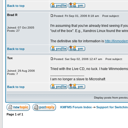
Back to top
Brad R
Posted: Fri Sep 01, 2006 8:18 am
Post subject:
I'm assuming that you've already tried seeing if 
Joined: 07 Oct 2005
"out of the box". E.g., Xandros Linux found the w
Posts: 27
The definitive site for information is
http://linmodem
Back to top
Tux
Posted: Sat Sep 02, 2006 12:47 am
Post subject:
Tried with the Live CD, no luck. I hate Winmodems
Joined: 29 Aug 2006
_________________
Posts: 7
I am no longer a slave to Microshaft
Back to top
Display posts from previo
KMFMS Forum Index
->
Support for Switchi
Page
1
of
1