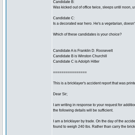
Candidate B:
Was kicked out of office twice, sleeps until noon, 
Candidate C:
Is a decorated war hero. He's a vegetarian, doesn't
Which of these candidates is your choice?
Candidate A is Franklin D. Roosevelt
Candidate B is Winston Churchill
Candidate C is Adolph Hitler
================
This is a bricklayer's accident report that was pri
Dear Sir;
I am writing in response to your request for additi
the following details will be sufficient.
I am a bricklayer by trade. On the day of the acci
found to weigh 240 lbs. Rather than carry the brick