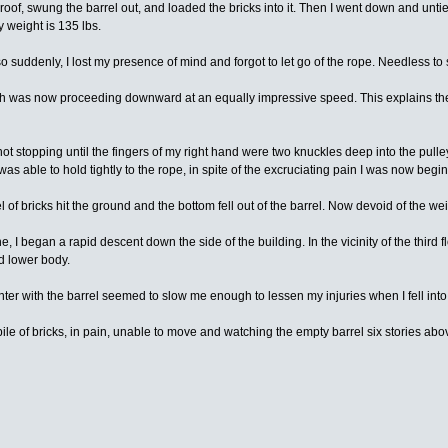
roof, swung the barrel out, and loaded the bricks into it. Then I went down and untied 
y weight is 135 lbs.
o suddenly, I lost my presence of mind and forgot to let go of the rope. Needless to s
l which was now proceeding downward at an equally impressive speed. This explains the
 not stopping until the fingers of my right hand were two knuckles deep into the pul
s able to hold tightly to the rope, in spite of the excruciating pain I was now begi
of bricks hit the ground and the bottom fell out of the barrel. Now devoid of the wei
, I began a rapid descent down the side of the building. In the vicinity of the third f
d lower body.
er with the barrel seemed to slow me enough to lessen my injuries when I fell into t
e pile of bricks, in pain, unable to move and watching the empty barrel six stories 