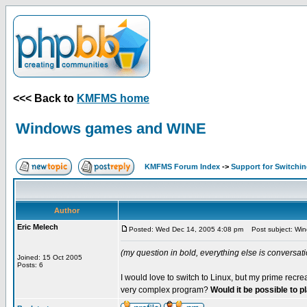
<<< Back to
KMFMS home
Windows games and WINE
KMFMS Forum Index
->
Support for Switchi
Author
Eric Melech
Posted: Wed Dec 14, 2005 4:08 pm
Post subject: Wi
(my question in bold, everything else is conversatio
Joined: 15 Oct 2005
Posts: 6
I would love to switch to Linux, but my prime recr
very complex program?
Would it be possible to 