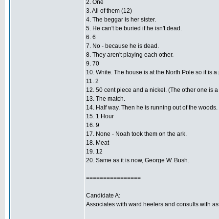
2. One
3. All of them (12)
4. The beggar is her sister.
5. He can't be buried if he isn't dead.
6. 6
7. No - because he is dead.
8. They aren't playing each other.
9. 70
10. White. The house is at the North Pole so it is a
11. 2
12. 50 cent piece and a nickel. (The other one is a
13. The match.
14. Half way. Then he is running out of the woods.
15. 1 Hour
16. 9
17. None - Noah took them on the ark.
18. Meat
19. 12
20. Same as it is now, George W. Bush.
================
Candidate A:
Associates with ward heelers and consults with ast