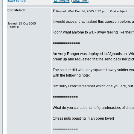
Back to top
Eric Melech
Posted: Wed Dec 14, 2005 4:22 pm
Post subject:
It would appear that I asked this question before, 
Joined: 15 Oct 2005
Posts: 6
I don't want anyone to walk away feeling like their 
=============
An Army Ranger was deployed to Afghanistan. While 
break up and requested that he send back her pict
The soldier did what any squared away soldier woul
with the following note:
"I'm sorry I can't remember which one you are, but
============
What do you call a bunch of grandmasters of ches
Chess nuts boasting in an open foyer!
============