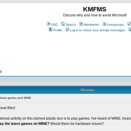
KMFMS
Discuss why and how to avoid Microsoft
FAQ
Search
Memberlist
Usergroups
Profile
Log in to check your private messages
ng
Message
ndows games and WINE
nal filler)
eational activity on this darned plastic box is to play games. I've heard of WINE, h
play the latest games on WINE?
Would there be hardware issues?