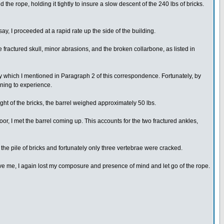
the rope, holding it tightly to insure a slow descent of the 240 lbs of bricks.
ay, I proceeded at a rapid rate up the side of the building.
 fractured skull, minor abrasions, and the broken collarbone, as listed in
ley which I mentioned in Paragraph 2 of this correspondence. Fortunately, by
nning to experience.
ght of the bricks, the barrel weighed approximately 50 lbs.
loor, I met the barrel coming up. This accounts for the two fractured ankles,
he pile of bricks and fortunately only three vertebrae were cracked.
above me, I again lost my composure and presence of mind and let go of the rope.