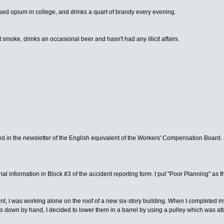
used opium in college, and drinks a quart of brandy every evening.
 smoke, drinks an occasional beer and hasn't had any illicit affairs.
nted in the newsletter of the English equivalent of the Workers' Compensation Board. 
onal information in Block #3 of the accident reporting form. I put "Poor Planning" as
dent, I was working alone on the roof of a new six-story building. When I completed 
s down by hand, I decided to lower them in a barrel by using a pulley which was attach