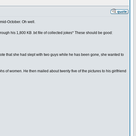
 mid-October. Oh well.
through his 1,800 KB .txt file of collected jokes* These should be good:
wrote that she had slept with two guys while he has been gone, she wanted to
 of women. He then mailed about twenty five of the pictures to his girlfriend