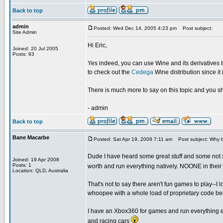
Back to top
admin
Posted: Wed Dec 14, 2005 4:23 pm
Post subject:
Site Admin
Hi Eric,
Joined: 20 Jul 2005
Posts: 93
Yes indeed, you can use Wine and its derivatives to
to check out the
Cedega
Wine distribution since i
There is much more to say on this topic and you s
- admin
Back to top
Bane Macarbe
Posted: Sat Apr 19, 2008 7:11 am
Post subject: Why 
Dude I have heard some great stuff and some not so
Joined: 19 Apr 2008
Posts: 1
worth and run everything natively. NOONE in their
Location: QLD, Australia
That's not to say there aren't fun games to play-
whoopee with a whole load of proprietary code beh
I have an Xbox360 for games and run everything e
and racing cars