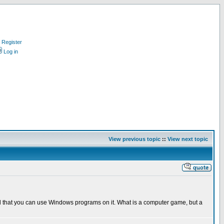
Register
Log in
View previous topic
::
View next topic
eard that you can use Windows programs on it. What is a computer game, but a