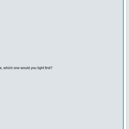
, which one would you light first?