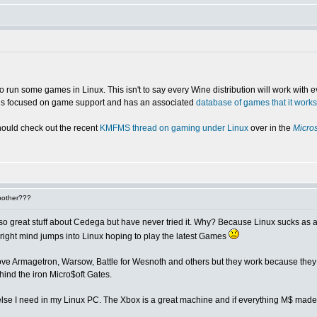
 run some games in Linux. This isn't to say every Wine distribution will work with e
t is focused on game support and has an associated
database of games that it works
hould check out the recent
KMFMS thread on gaming under Linux
over in the
Micros
bother???
 great stuff about Cedega but have never tried it. Why? Because Linux sucks as a gam
 right mind jumps into Linux hoping to play the latest Games
-I love Armagetron, Warsow, Battle for Wesnoth and others but they work because t
ind the iron Micro$oft Gates.
lse I need in my Linux PC. The Xbox is a great machine and if everything M$ made 