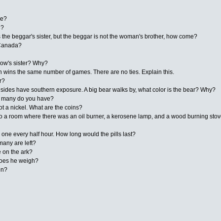
ve?
8?
the beggar's sister, but the beggar is not the woman's brother, how come?
 Canada?
idow's sister? Why?
 wins the same number of games. There are no ties. Explain this.
r?
l sides have southern exposure. A big bear walks by, what color is the bear? Why?
ow many do you have?
ot a nickel. What are the coins?
o a room where there was an oil burner, a kerosene lamp, and a wood burning stove
ke one every half hour. How long would the pills last?
many are left?
 on the ark?
t does he weigh?
en?