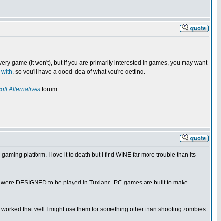
very game (it won't), but if you are primarily interested in games, you may want
 with
, so you'll have a good idea of what you're getting.
oft Alternatives
forum.
ing platform. I love it to death but I find WINE far more trouble than its
hey were DESIGNED to be played in Tuxland. PC games are built to make
worked that well I might use them for something other than shooting zombies