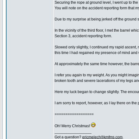
Securing the rope at ground level, I went up to the 
You will note on the accident reporting form that m
Due to my surprise at being jerked off the ground s
In the vicinity of the third floor, I met the barre
Section 3, accident reporting form.
Slowed only slightly, I continued my rapid ascent,
this time I had regained my presence of mind and wa
At approximately the same time however, the barrel 
I refer you again to my weight. As you might imagine
broken tooth and severe lacerations of my legs an
Here my luck began to change slightly. The encount
I am sorry to report, however, as I lay there on th
==================
Oh! Merry Christmas!
_________________
Got a question?
ericmelech®kmfms,com
.