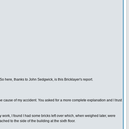
So here, thanks to John Sedgwick, is this Bricklayer's report.
 the cause of my accident. You asked for a more complete explanation and I trust
my work, I found I had some bricks left over which, when weighed later, were
ed to the side of the building at the sixth floor.