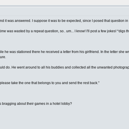
and it was answered. I suppose it was to be expected, since I posed that question in
time was wasted by a repeat question, so.. um... I know! I'll post a few jokes! *digs 
he was stationed there he received a letter from his girlfriend. In the letter she 
ure.
d do. He went around to all his buddies and collected all the unwanted photographs
 please take the one that belongs to you and send the rest back."
s bragging about their games in a hotel lobby?