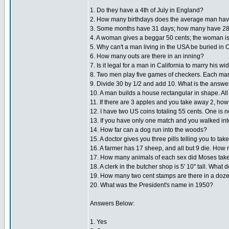
1. Do they have a 4th of July in England?
2. How many birthdays does the average man ha
3. Some months have 31 days; how many have 2
4. A woman gives a beggar 50 cents; the woman is 
5. Why can't a man living in the USA be buried in
6. How many outs are there in an inning?
7. Is it legal for a man in California to marry his w
8. Two men play five games of checkers. Each man
9. Divide 30 by 1/2 and add 10. What is the answe
10. A man builds a house rectangular in shape. Al
11. If there are 3 apples and you take away 2, h
12. I have two US coins totaling 55 cents. One is n
13. If you have only one match and you walked int
14. How far can a dog run into the woods?
15. A doctor gives you three pills telling you to ta
16. A farmer has 17 sheep, and all but 9 die. How 
17. How many animals of each sex did Moses take
18. A clerk in the butcher shop is 5' 10'' tall. Wha
19. How many two cent stamps are there in a doz
20. What was the President's name in 1950?
Answers Below:
1. Yes