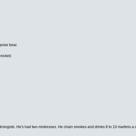
 polar bear.
 nickel)
rologists. He's had two mistresses. He chain smokes and drinks 8 to 10 martinis a 