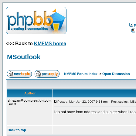
F
<<< Back to
KMFMS home
MSoutlook
KMFMS Forum Index
->
Open Discussion
Author
shravan@comcreation.com
Posted: Mon Jan 22, 2007 9:13 pm
Post subject: MSo
Guest
I do not have from address and subject when i rece
Back to top