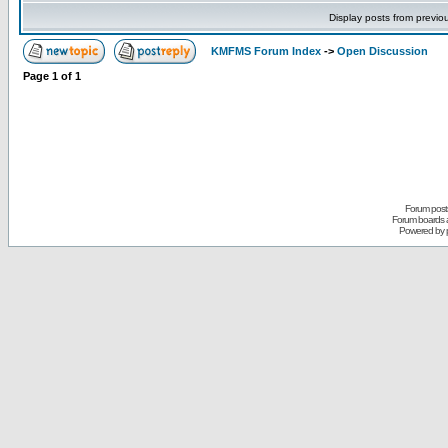
Display posts from previo
KMFMS Forum Index
->
Open Discussion
Page
1
of
1
Forum posts
Forum boards a
Powered by