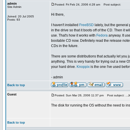
admin
Posted: Fri Feb 24, 2006 4:28 am
Post subject:
Site Admin
Hi there,
Joined: 20 Jul 2005
Posts: 93
I haven't installed
FreeBSD
lately, but the genera
in the drive so that it boots off of the CD. Then it 
use. That's how it works with
Fedora
anyway. It use
bootable CD now. Definitely read the release notes t
CDs in the future.
There are some distributions that actually let you 
anything. This is very handy for trying out a new 
your hard drive.
Knoppix
is the one I've used befo
- admin
Back to top
Guest
Posted: Sun Mar 26, 2006 11:37 pm
Post subject: ...Ju
The disk for running the OS without the need to inst
Back to top