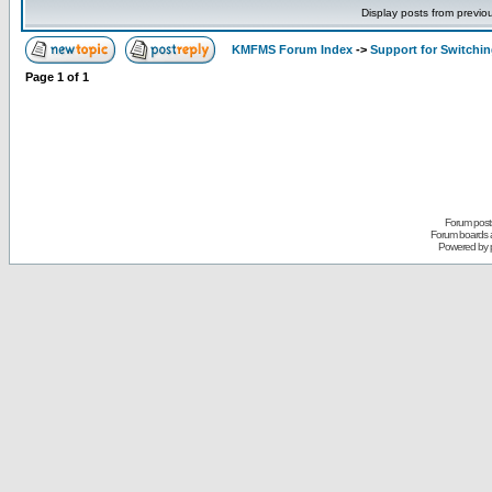
Display posts from previo
KMFMS Forum Index
->
Support for Switchi
Page
1
of
1
Forum posts
Forum boards a
Powered by