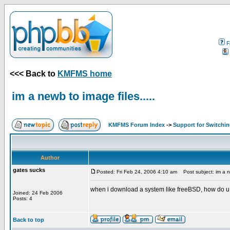
F
<<< Back to
KMFMS home
im a newb to image files.....
KMFMS Forum Index
->
Support for Switchi
Author
gates sucks
Posted: Fri Feb 24, 2006 4:10 am
Post subject: im a ne
when i download a system like freeBSD, how do u 
Joined: 24 Feb 2006
Posts: 4
Back to top