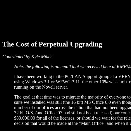
The Cost of Perpetual Upgrading
Contributed by Kyle Miller
Note: the following is an email that we received here at KMFM
I have been working in the PC/LAN Support group at a VERY L
using Windows 3.1 or WFWG 3.11. the other 10% was a mix of
running on the Novell server.
The goal at that time was to migrate the majority of everyone 
suite we installed was still (the 16 bit) MS Office 6.0 even tho
number of our offices across the nation that had not been upgr
32 bit O/S, (and Office 97 had still not been released) our c
$80,000.00 for all of the licenses, or should we wait for the 
decision that would be made at the "Main Office" and when it wa