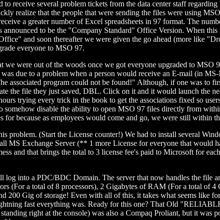
o receive several problem tickets from the data center staff regarding
uickly realize that the people that were sending the files were using MS
 to receive a greater number of Excel spreadsheets in 97 format. The num
announced to be the "Company Standard" Office Version. When this file
 Office" and soon thereafter we were given the go ahead (more like "Dr
pgrade everyone to MSO 97.
ere out of the woods once we got everyone upgraded to MSO 97 r
 it was due to a problem when a person would receive an E-mail (in M
The associated program could not be found!" Although, if one was to firs
te the file they just saved, DBL. Click on it and it would launch the n
ours trying every trick in the book to get the associations fixed so 
s to somehow disable the ability to open MSO 97 files directly from
es for because as employees would come and go, we were still within the
his problem. (Start the License counter!) We had to install several Wi
nstall MS Exchange Server (** 1 more License for everyone that would
mess and that brings the total to 3 license fee's paid to Microsoft for e
 log into a PDC/BDC Domain. The server that now handles the file and 
ors (For a total of 8 processors), 2 Gigabytes of RAM (For a total of
00 Gig of storage! Even with all of this, it takes what seems like for
ghtning fast everything was. Ready for this one? That Old "RELIABLE" 
anding right at the console) was also a Compaq Proliant, but it was 