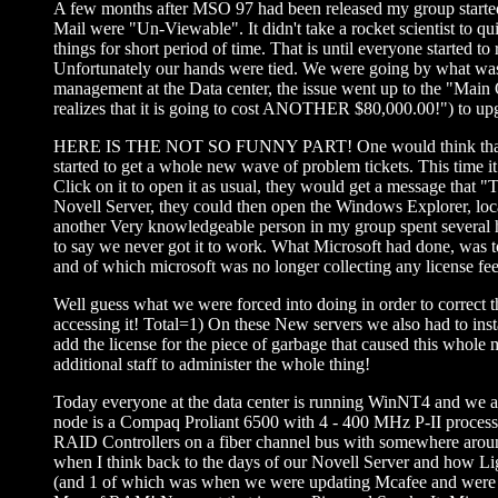
A few months after MSO 97 had been released my group started t
Mail were "Un-Viewable". It didn't take a rocket scientist to q
things for short period of time. That is until everyone started
Unfortunately our hands were tied. We were going by what was 
management at the Data center, the issue went up to the "Main
realizes that it is going to cost ANOTHER $80,000.00!") to u
HERE IS THE NOT SO FUNNY PART! One would think that we w
started to get a whole new wave of problem tickets. This time
Click on it to open it as usual, they would get a message that "
Novell Server, they could then open the Windows Explorer, loca
another Very knowledgeable person in my group spent several h
to say we never got it to work. What Microsoft had done, wa
and of which microsoft was no longer collecting any license fe
Well guess what we were forced into doing in order to correct t
accessing it! Total=1) On these New servers we also had to i
add the license for the piece of garbage that caused this whole 
additional staff to administer the whole thing!
Today everyone at the data center is running WinNT4 and we all
node is a Compaq Proliant 6500 with 4 - 400 MHz P-II process
RAID Controllers on a fiber channel bus with somewhere around 2
when I think back to the days of our Novell Server and how Li
(and 1 of which was when we were updating Mcafee and were st