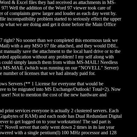
 Word & Excel files they had received as attachments in MS-
O 97! Well the addition of the Word 97 viewer took care of
ber of complaints grew larger and louder as each day went by.
 incompatibility problem started to seriously effect the upper
op what we are doing and get it done before the Main Office
ight? No sooner than we completed this enormous task we
S-Mail) with a any MSO 97 file attached, and they would DBL.
t manually save the attachment to the local hard drive or to the
eeded application without any problem! I my self along with
users could simply launch them from within MS-MAIL! Needless
 within MS-MAIL (which was running on our "NOVELL" Server)
 number of licenses that we had already paid for.
ndows Servers (** 1 License for everyone that would be
 have to be migrated into MS Exchange/Outlook! Total=2). Now
ach user! Not to mention the cost of the new hardware and
print services everyone is actually 2 clustered servers. Each
 4 Gigabytes of RAM) and each node has Dual Redundant Digital
ever to get logged on to your workstation! The sad part is
Novell server that only went down 2 times in its last year
powered with a single pentium(I) 100 MHz processor and 128