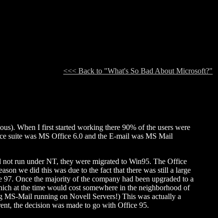
<<< Back to "What's So Bad About Microsoft?"
). When I first started working there 90% of the users were
e suite was MS Office 6.0 and the E-mail was MS Mail
ld not run under NT, they were migrated to Win95. The Office
son we did this was due to the fact that there was still a large
ice 97. Once the majority of the company had been upgraded to a
which at the time would cost somewhere in the neighborhood of
ing MS-Mail running on Novell Servers!) This was actually a
rent, the decision was made to go with Office 95.