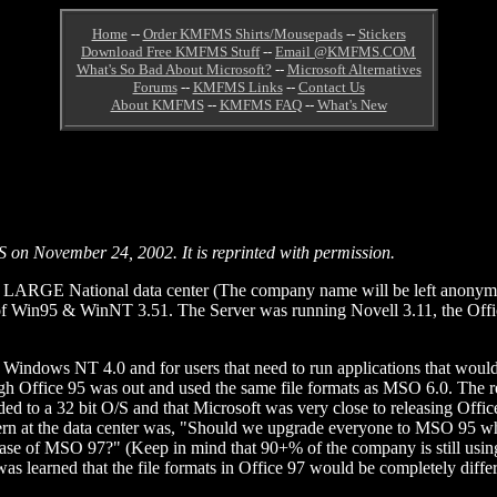
Home
--
Order KMFMS Shirts/Mousepads
--
Stickers
Download Free KMFMS Stuff
--
Email @KMFMS.COM
What's So Bad About Microsoft?
--
Microsoft Alternatives
Forums
--
KMFMS Links
--
Contact Us
About KMFMS
--
KMFMS FAQ
--
What's New
S on November 24, 2002. It is reprinted with permission.
ARGE National data center (The company name will be left anonymous
 Win95 & WinNT 3.51. The Server was running Novell 3.11, the Offic
to Windows NT 4.0 and for users that need to run applications that wou
ugh Office 95 was out and used the same file formats as MSO 6.0. The rea
aded to a 32 bit O/S and that Microsoft was very close to releasing Off
oncern at the data center was, "Should we upgrade everyone to MSO 95 
release of MSO 97?" (Keep in mind that 90+% of the company is still us
s learned that the file formats in Office 97 would be completely diffe