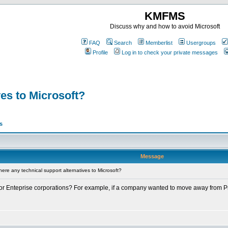
KMFMS
Discuss why and how to avoid Microsoft
FAQ
Search
Memberlist
Usergroups
Profile
Log in to check your private messages
ves to Microsoft?
s
Message
ere any technical support alternatives to Microsoft?
 for Enteprise corporations? For example, if a company wanted to move away from Pre