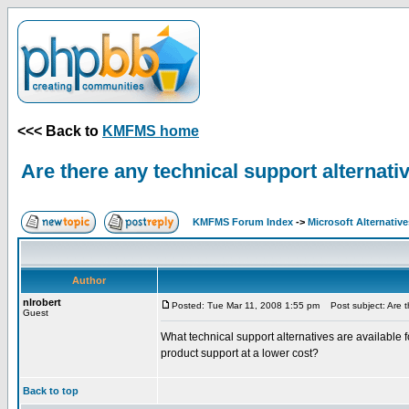
<<< Back to
KMFMS home
Are there any technical support alternati
KMFMS Forum Index
->
Microsoft Alternative
Author
nlrobert
Posted: Tue Mar 11, 2008 1:55 pm
Post subject: Are th
Guest
What technical support alternatives are available
product support at a lower cost?
Back to top