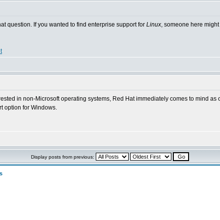
hat question. If you wanted to find enterprise support for
Linux
, someone here might k
t
terested in non-Microsoft operating systems, Red Hat immediately comes to mind as o
ort option for Windows.
Display posts from previous:
s