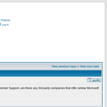
Register
Log in
View previous topic
::
View next topic
mier Support, are there any 3rd party companies that offer similar Microsoft