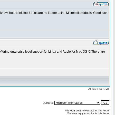
now; but I think most of us are no longer using Microsoft products. Good luck
ffering enterprise level support for Linux and Apple for Mac OS X. There are
All times are GMT
Jump to:
You
can
post new topics in this forum
You
can
reply to topics in this forum