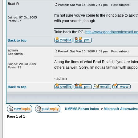
Brad R
Posted: Sat Mar 15, 2008 7:51 pm
Post subject:
I'm not sure you've come to the right place to ask t
Joined: 07 Oct 2005
with your search, though.
Posts: 27
_________________
Take back the PC!
http://www.goodbyemicrosoft.ne
Back to top
admin
Posted: Sat Mar 15, 2008 7:59 pm
Post subject:
Site Admin
Along the lines of what Brad R said, if you are in
Joined: 20 Jul 2005
others as well. Sorry, I'm not as familiar with supp
Posts: 93
- admin
Back to top
KMFMS Forum Index
->
Microsoft Alternative
Page
1
of
1