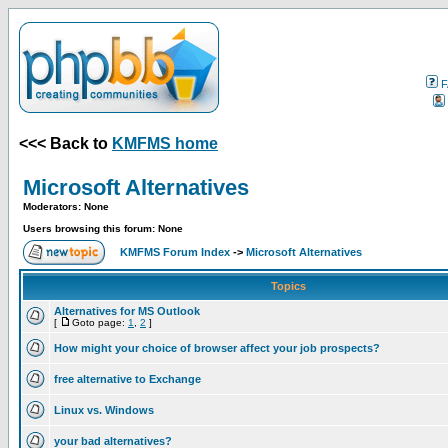
F
<<< Back to
KMFMS home
Microsoft Alternatives
Moderators: None
Users browsing this forum: None
KMFMS Forum Index
->
Microsoft Alternatives
Topics
Alternatives for MS Outlook
[
Goto page:
1
,
2
]
How might your choice of browser affect your job prospects?
free alternative to Exchange
Linux vs. Windows
your bad alternatives?