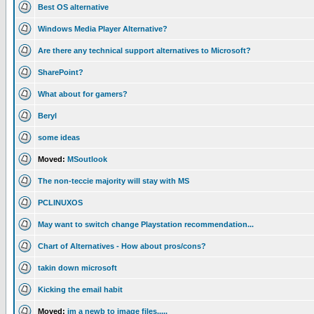
Best OS alternative
Windows Media Player Alternative?
Are there any technical support alternatives to Microsoft?
SharePoint?
What about for gamers?
Beryl
some ideas
Moved:
MSoutlook
The non-teccie majority will stay with MS
PCLINUXOS
May want to switch change Playstation recommendation...
Chart of Alternatives - How about pros/cons?
takin down microsoft
Kicking the email habit
Moved:
im a newb to image files.....