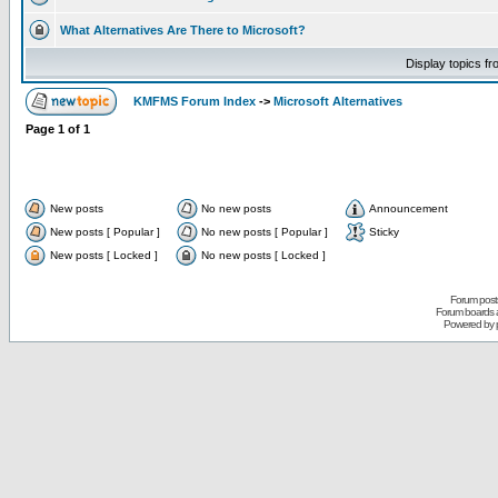
What Alternatives Are There to Microsoft?
Display topics f
KMFMS Forum Index
->
Microsoft Alternatives
Page
1
of
1
New posts
No new posts
Announcement
New posts [ Popular ]
No new posts [ Popular ]
Sticky
New posts [ Locked ]
No new posts [ Locked ]
Forum posts
Forum boards a
Powered by