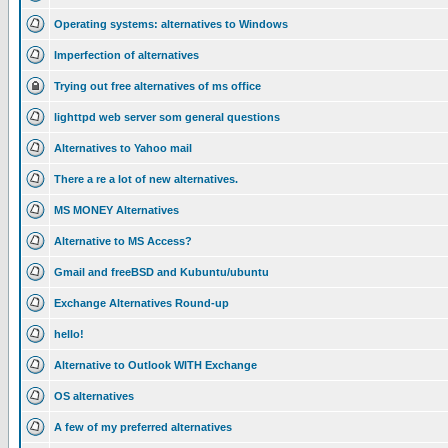
Operating systems: alternatives to Windows
Imperfection of alternatives
Trying out free alternatives of ms office
lighttpd web server som general questions
Alternatives to Yahoo mail
There a re a lot of new alternatives.
MS MONEY Alternatives
Alternative to MS Access?
Gmail and freeBSD and Kubuntu/ubuntu
Exchange Alternatives Round-up
hello!
Alternative to Outlook WITH Exchange
OS alternatives
A few of my preferred alternatives