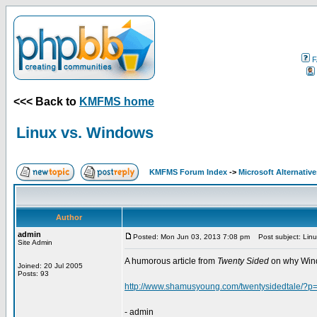
F
<<< Back to
KMFMS home
Linux vs. Windows
KMFMS Forum Index
->
Microsoft Alternative
Author
admin
Posted: Mon Jun 03, 2013 7:08 pm
Post subject: Linu
Site Admin
A humorous article from
Twenty Sided
on why Windo
Joined: 20 Jul 2005
Posts: 93
http://www.shamusyoung.com/twentysidedtale/?p
- admin