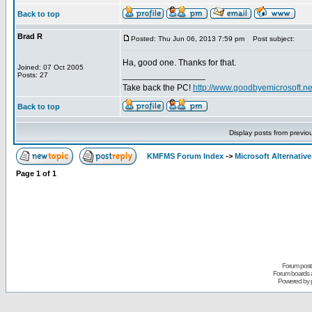
Back to top
Brad R
Posted: Thu Jun 06, 2013 7:59 pm
Post subject:
Ha, good one. Thanks for that.
Joined: 07 Oct 2005
_________________
Posts: 27
Take back the PC!
http://www.goodbyemicrosoft.ne
Back to top
Display posts from previo
KMFMS Forum Index
->
Microsoft Alternative
Page
1
of
1
Forum posts
Forum boards a
Powered by