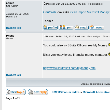
admin
Posted: Sun Jul 12, 2009 3:03 pm
Post subject:
Site Admin
GnuCash
looks like
it can import Microsoft Money f
Joined: 20 Jul 2005
Posts: 93
- admin
Back to top
Friend
Posted: Fri Mar 19, 2010 8:03 am
Post subject: Altern
Guest
You could also try SSuite Office's free My Money.
It is a very easy to use financial money manager.
http://www.ssuitesoft.com/mymoney.htm
Back to top
Display posts from previo
KMFMS Forum Index
->
Microsoft Alternative
Page
1
of
1