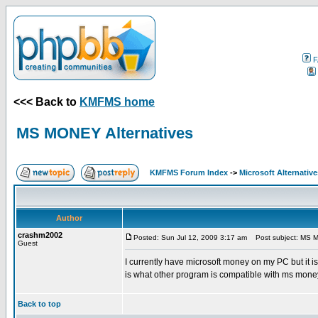
F
<<< Back to
KMFMS home
MS MONEY Alternatives
KMFMS Forum Index
->
Microsoft Alternative
Author
crashm2002
Posted: Sun Jul 12, 2009 3:17 am
Post subject: MS M
Guest
I currently have microsoft money on my PC but it 
is what other program is compatible with ms mone
Back to top