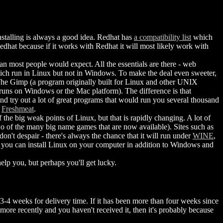
stalling is always a good idea. Redhat has
a compatibility list
which
 Redhat because if it works with Redhat it will most likely work with
an most people would expect. All the essentials are there - web
 which run in Linux but not in Windows. To make the deal even sweeter,
he Gimp (a program originally built for Linux and other UNIX
runs on Windows or the Mac platform). The difference is that
nd try out a lot of great programs that would run you several thousand
t
Freshmeat
.
 the big weak points of Linux, but that is rapidly changing. A lot of
o of the many big name games that are now available). Sites such as
don't despair - there's always the chance that it will run under
WINE
,
) you can install Linux on your computer in addition to Windows and
lp you, but perhaps you'll get lucky.
3-4 weeks for delivery time. If it has been more than four weeks since
more recently and you haven't received it, then it's probably because