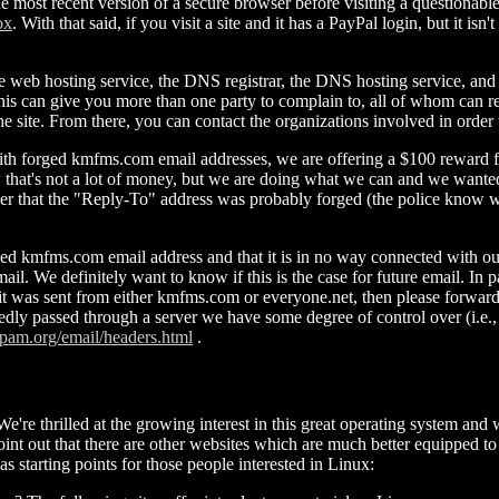
the most recent version of a secure browser before visiting a questionabl
ox
. With that said, if you visit a site and it has a PayPal login, but it i
e web hosting service, the DNS registrar, the DNS hosting service, an
his can give you more than one party to complain to, all of whom can ren
 site. From there, you can contact the organizations involved in order to
th forged kmfms.com email addresses, we are offering a $100 reward for t
that's not a lot of money, but we are doing what we can and we wanted 
ider that the "Reply-To" address was probably forged (the police know
ed kmfms.com email address and that it is in no way connected with our se
il. We definitely want to know if this is the case for future email. In 
t was sent from either kmfms.com or everyone.net, then please forward t
legedly passed through a server we have some degree of control over (i
pam.org/email/headers.html
.
We're thrilled at the growing interest in this great operating system a
point out that there are other websites which are much better equippe
s starting points for those people interested in Linux: