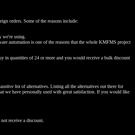
oreign orders. Some of the reasons include:
ny we're using.
oftware automation is one of the reasons that the whole KMFMS project
uy in quantities of 24 or more and you would receive a bulk discount
ive list of alternatives. Listing all the alternatives out there for
hat we have personally used with great satisfaction. If you would like
 not receive a discount.