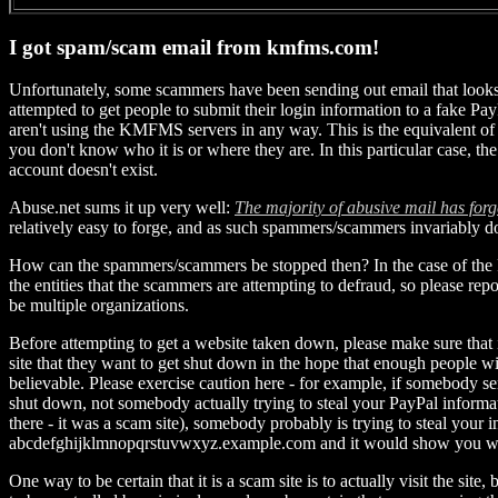
I got spam/scam email from kmfms.com!
Unfortunately, some scammers have been sending out email that look
attempted to get people to submit their login information to a fake Pa
aren't using the KMFMS servers in any way. This is the equivalent of
you don't know who it is or where they are. In this particular case, t
account doesn't exist.
Abuse.net sums it up very well:
The majority of abusive mail has forg
relatively easy to forge, and as such spammers/scammers invariably d
How can the spammers/scammers be stopped then? In the case of the PayP
the entities that the scammers are attempting to defraud, so please re
be multiple organizations.
Before attempting to get a website taken down, please make sure that i
site that they want to get shut down in the hope that enough people 
believable. Please exercise caution here - for example, if somebody 
shut down, not somebody actually trying to steal your PayPal inform
there - it was a scam site), somebody probably is trying to steal you
abcdefghijklmnopqrstuvwxyz.example.com and it would show you
One way to be certain that it is a scam site is to actually visit the 