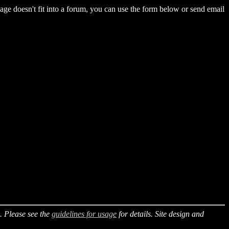
essage doesn't fit into a forum, you can use the form below or send email
. Please see the
guidelines for usage
for details. Site design and