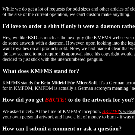
While we do get a lot of requests for odd sizes and other articles of
of the size of the current operation, we can't custom make anything.
I'd love to order a shirt if only it were a daemon rath
Hey, we like BSD as much as the next guy (the KMFMS webserver ori
do some artwork with a daemon. However, upon looking into the leg
want royalties on all products sold. Now, we had made it clear that 
the law seemed to not require his approval since his copyright would ap
decided to just stick with the unencumbered penguin.
What does KMFMS stand for?
KMFMS stands for
Kein Mitleid Für MicroSoft
. It's a German acro
for in KMFDM, KMFDM is actually a German acronym meaning "no pi
How did you get
BRUTE!
to do the artwork for you?
We asked nicely. At the time of KMFMS' inception,
BRUTE!
's websi
your own personal artwork and have a bit of money to burn - it was m
How can I submit a comment or ask a question?