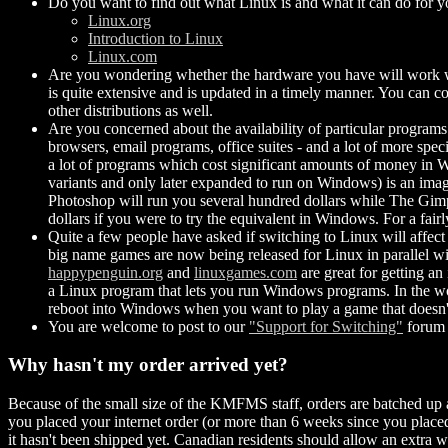
Do you want to find out what Linux is and what it can do for yo
Linux.org
Introduction to Linux
Linux.com
Are you wondering whether the hardware you have will work wit
is quite extensive and is updated in a timely manner. You can con
other distributions as well.
Are you concerned about the availability of particular programs
browsers, email programs, office suites - and a lot of more spec
a lot of programs which cost significant amounts of money in 
variants and only later expanded to run on Windows) is an imag
Photoshop will run you several hundred dollars while The Gimp 
dollars if you were to try the equivalent in Windows. For a fairl
Quite a few people have asked if switching to Linux will affect 
big name games are now being released for Linux in parallel 
happypenguin.org
and
linuxgames.com
are great for getting an
a Linux program that lets you run Windows programs. In the wor
reboot into Windows when you want to play a game that doesn'
You are welcome to post to our
"Support for Switching"
forum 
Why hasn't my order arrived yet?
Because of the small size of the KMFMS staff, orders are batched up
you placed your internet order (or more than 6 weeks since you placed 
it hasn't been shipped yet. Canadian residents should allow an extra w