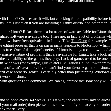
u? The following sites offer introductory material on Linux:
h Linux? Chances are it will, but checking for compatibility before in
sult this list even if you are installing a Linux distribution other than
 under Linux? Relax, there is a lot more software available for Linux th
ialized software is available too. There are, in fact, a lot of programs
Windows have free equivalents in Linux. Take
The Gimp
for example. T
e editing program that is on par in many respects to Photoshop (which 
is free. One of the major benefits of Linux is that you can download a
y massive listing of programs that are available for Linux, take a look a
the availability of the games they play. Lack of games used to be one of
with Windows (for example,
Quake
and
Civilization Call to Power
are tw
 idea of what's available. If you can't find your favorite game on Linux, 
st case scenario (which is certainly better than just running Windows
t work in Linux.
with questions and comments. We can't guarantee that somebody will he
 and shipped every 3-4 weeks. This is why the
order form
says to allow 
your mail order) then please let us know, but if you placed your order 
eek for delivery.