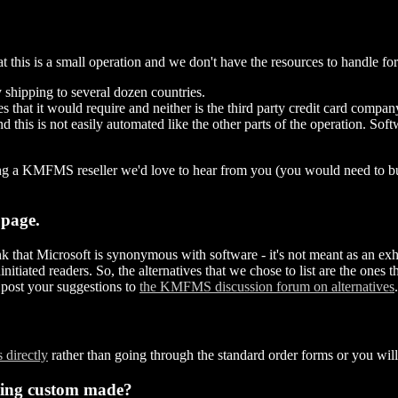
hat this is a small operation and we don't have the resources to handle f
 shipping to several dozen countries.
es that it would require and neither is the third party credit card compa
nd this is not easily automated like the other parts of the operation. S
oming a KMFMS reseller we'd love to hear from you (you would need to b
 page.
k that Microsoft is synonymous with software - it's not meant as an exhaust
iated readers. So, the alternatives that we chose to list are the ones t
post your suggestions to
the KMFMS discussion forum on alternatives
.
 directly
rather than going through the standard order forms or you will
hing custom made?