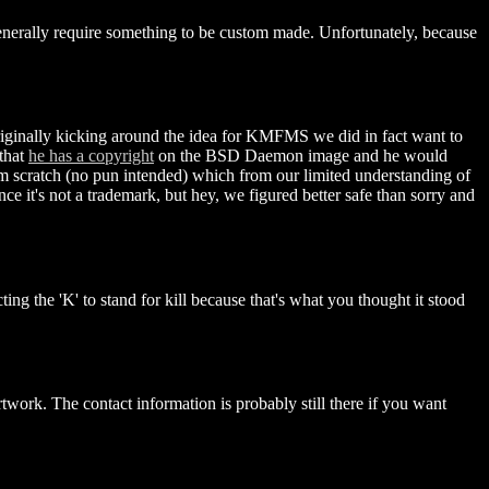
 generally require something to be custom made. Unfortunately, because
inally kicking around the idea for KMFMS we did in fact want to
that
he has a copyright
on the BSD Daemon image and he would
m scratch (no pun intended) which from our limited understanding of
ce it's not a trademark, but hey, we figured better safe than sorry and
g the 'K' to stand for kill because that's what you thought it stood
twork. The contact information is probably still there if you want