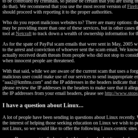
to be controlled by criminals, so please be certain that you are using 
do that). We recommend that you use the most recent version of
Firef
should proceed with reporting it to the proper authorities.
Who do you report malicious websites to? There are many options: th
may be providing more than one of these services, but in other cases t
tool at
Netcraft
to track down a wealth of ownership information for the
As for the spate of PayPal scam emails that were sent in May, 2005 wi
to the arrest and conviction of whoever sent the scam email. We know 
actually received death threats from people who did not stop to cons
when innocent people are threatened.
With that said, while we are aware of the current scam that uses a forg
malicious user could make use of our services to send inappropriate ema
"aaa2@kmfms.com" and the IP addresses in the headers indicate that i
please review the IP addresses in the headers to make sure that it al
the IP addresses from your email headers, please see
http://www.stops
I have a question about Linux...
A lot of people have been sending in questions about Linux recently. 
the interest of helping those seeking education on Linux we wish to 
not Linux, so we would like to offer the following Linux-centric sites a