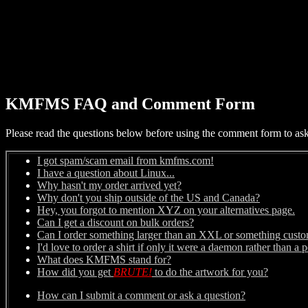
KMFMS FAQ and Comment Form
Please read the questions below before using the comment form to ask a
I got spam/scam email from kmfms.com!
I have a question about Linux...
Why hasn't my order arrived yet?
Why don't you ship outside of the US and Canada?
Hey, you forgot to mention XYZ on your alternatives page.
Can I get a discount on bulk orders?
Can I order something larger than an XXL or something cust
I'd love to order a shirt if only it were a daemon rather than a 
What does KMFMS stand for?
How did you get
BRUTE!
to do the artwork for you?
How can I submit a comment or ask a question?