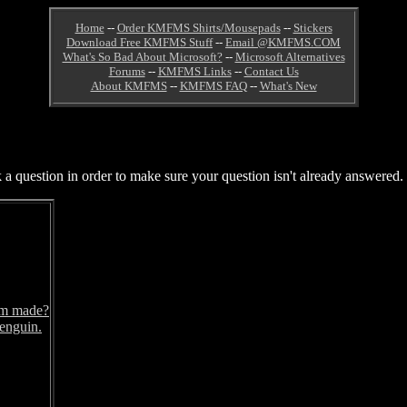
Home
--
Order KMFMS Shirts/Mousepads
--
Stickers
Download Free KMFMS Stuff
--
Email @KMFMS.COM
What's So Bad About Microsoft?
--
Microsoft Alternatives
Forums
--
KMFMS Links
--
Contact Us
About KMFMS
--
KMFMS FAQ
--
What's New
 question in order to make sure your question isn't already answered. T
om made?
penguin.