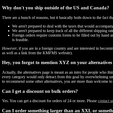
Why don't you ship outside of the US and Canada?
There are a bunch of reasons, but it basically boils down to the fact t
We aren't prepared to deal with the taxes that would accompany
We aren't prepared to keep track of all the different shipping rat
Foreign orders require customs forms to be filled out by hand a
is feasible.
However
, if you are in a foreign country and are interested in bec
as well as a link from the KMFMS website).
Hey, you forgot to mention XYZ on your alternatives
Actually, the alternatives page is meant as an intro for people who thin
every category would only detract from this goal by overwhelming uninit
to recommend some other alternatives, you are more than welcome to 
Can I get a discount on bulk orders?
Yes. You can get a discount for orders of 24 or more. Please
contact us
Can I order something larger than an XXL or somet