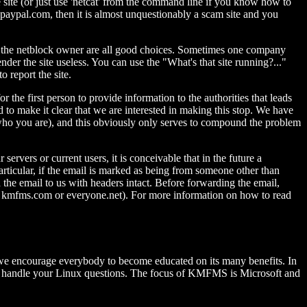
e site (or just use 'netcat' from the command line if you know how to
sn't paypal.com, then it is almost unquestionably a scam site and you
d the netblock owner are all good choices. Sometimes one company
der the site useless. You can use the "What's that site running?..."
 report the site.
he first person to provide information to the authorities that leads
to make it clear that we are interested in making this stop. We have
 who you are), and this obviously only serves to compound the problem
rvers or current users, it is conceivable that in the future a
particular, if the email is marked as being from someone other than
he email to us with headers intact. Before forwarding the email,
.e., kmfms.com or everyone.net). For more information on how to read
nd we encourage everybody to become educated on its many benefits. In
d to handle your Linux questions. The focus of KMFMS is Microsoft and