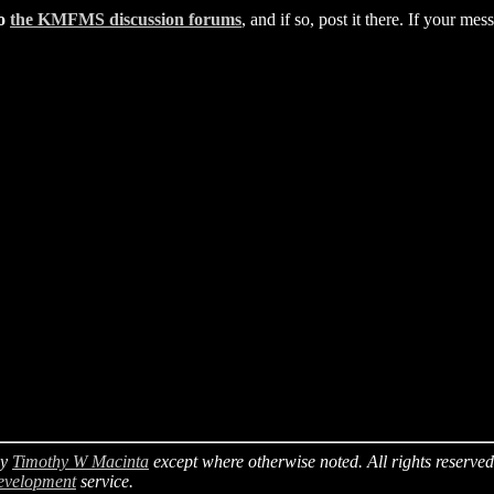
to
the KMFMS discussion forums
, and if so, post it there. If your m
y
Timothy W Macinta
except where otherwise noted. All rights reserved
evelopment
service.