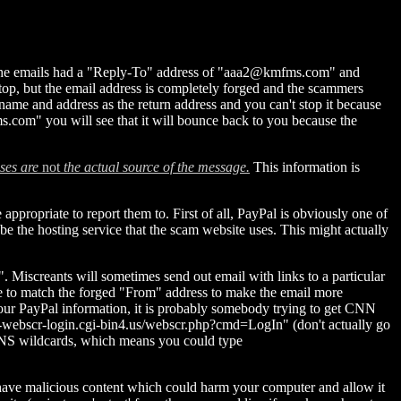
g, the emails had a "Reply-To" address of "aaa2@kmfms.com" and
stop, but the email address is completely forged and the scammers
ame and address as the return address and you can't stop it because
ms.com" you will see that it will bounce back to you because the
ses are
not
the actual source of the message.
This information is
ppropriate to report them to. First of all, PayPal is obviously one of
be the hosting service that the scam website uses. This might actually
. Miscreants will sometimes send out email with links to a particular
ge to match the forged "From" address to make the email more
your PayPal information, it is probably somebody trying to get CNN
m-webscr-login.cgi-bin4.us/webscr.php?cmd=LogIn" (don't actually go
w DNS wildcards, which means you could type
tes have malicious content which could harm your computer and allow it