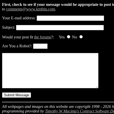
First, check to see if your message would be appropriate to post 
to
comments@www.kmfms.com
.
Your E-mail address:
Subject:
Would your post fit
the forums
?: Yes
No
Are You a Robot?:
All webpages and images on this website are copyright 1998 -
2026
b
programming provided by
Timothy W Macinta's Contract Software D