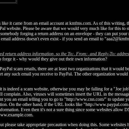
s like it came from an email account at kmfms.com. As of this writin
yPal website. Please be aware that we would very much like for this to 
 somebody forging a return address on an envelope - they can put your n
he email address doesn't even exist - if you send an email to "aaa2@kmf
ed return address information, so the To:, From:, and Reply-To: addres
o forge it - why would they give out their own information?
al scam emails, there are at least two organizations that it would be a
port any such email you receive to PayPal. The other organization would 
t is indeed a scam website, otherwise you may be falling for a "Joe job"
will complain. Also, viruses will sometimes insert the URL in the messa
sent you an email telling you to go to "http://www.cnn.com/" to update 
ation. On the other hand, if the URL looks like "http://www.paypal.co
r information. Even then it's not a sure thing since some websites allo
 www.example.com.
site, but please take appropriate precaution when doing this. Some websi