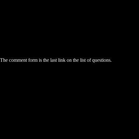
he comment form is the last link on the list of questions.