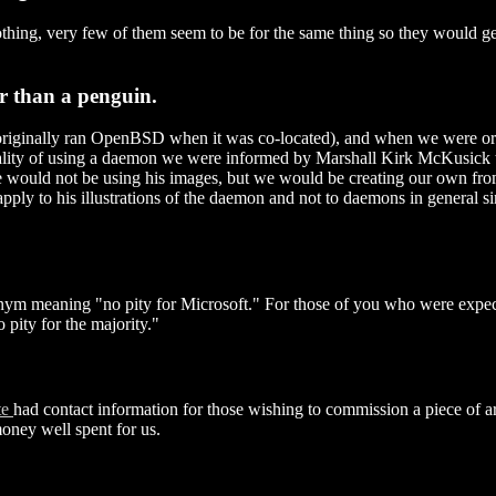
 clothing, very few of them seem to be for the same thing so they would
er than a penguin.
ginally ran OpenBSD when it was co-located), and when we were orig
ality of using a daemon we were informed by Marshall Kirk McKusick 
we would not be using his images, but we would be creating our own fro
ply to his illustrations of the daemon and not to daemons in general sin
nym meaning "no pity for Microsoft." For those of you who were expectin
ty for the majority."
te
had contact information for those wishing to commission a piece of ar
oney well spent for us.